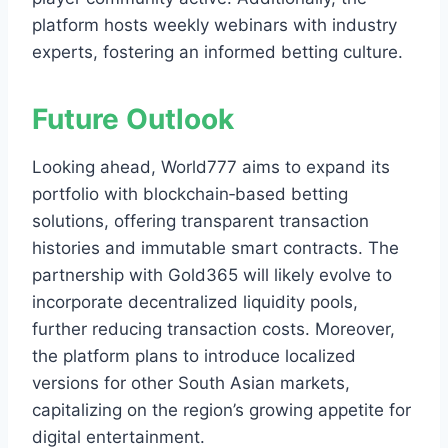
platform hosts weekly webinars with industry
experts, fostering an informed betting culture.
Future Outlook
Looking ahead, World777 aims to expand its
portfolio with blockchain‑based betting
solutions, offering transparent transaction
histories and immutable smart contracts. The
partnership with Gold365 will likely evolve to
incorporate decentralized liquidity pools,
further reducing transaction costs. Moreover,
the platform plans to introduce localized
versions for other South Asian markets,
capitalizing on the region’s growing appetite for
digital entertainment.