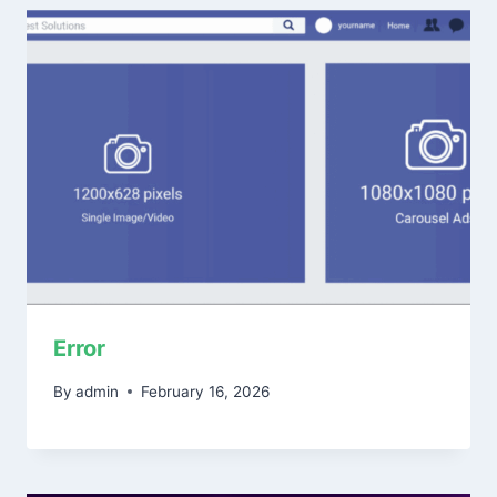
Error
By
admin
February 16, 2026