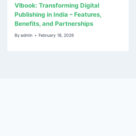
Vlbook: Transforming Digital
Publishing in India – Features,
Benefits, and Partnerships
By
admin
February 18, 2026