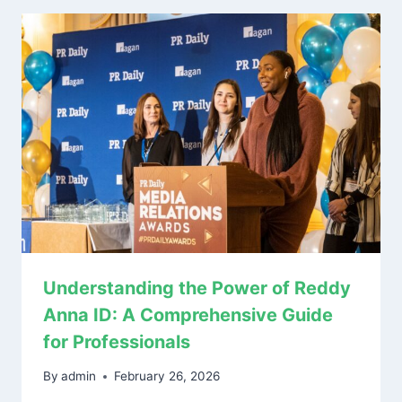
Understanding the Power of Reddy
Anna ID: A Comprehensive Guide
for Professionals
By
admin
February 26, 2026