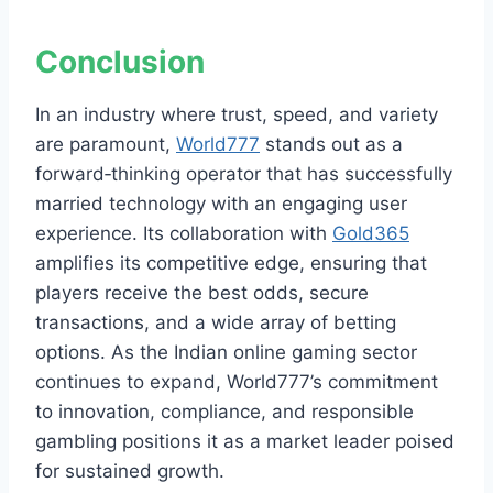
Conclusion
In an industry where trust, speed, and variety
are paramount,
World777
stands out as a
forward‑thinking operator that has successfully
married technology with an engaging user
experience. Its collaboration with
Gold365
amplifies its competitive edge, ensuring that
players receive the best odds, secure
transactions, and a wide array of betting
options. As the Indian online gaming sector
continues to expand, World777’s commitment
to innovation, compliance, and responsible
gambling positions it as a market leader poised
for sustained growth.