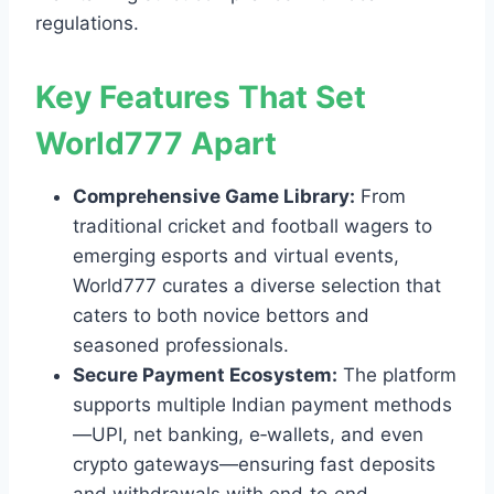
regulations.
Key Features That Set
World777 Apart
Comprehensive Game Library:
From
traditional cricket and football wagers to
emerging esports and virtual events,
World777 curates a diverse selection that
caters to both novice bettors and
seasoned professionals.
Secure Payment Ecosystem:
The platform
supports multiple Indian payment methods
—UPI, net banking, e‑wallets, and even
crypto gateways—ensuring fast deposits
and withdrawals with end‑to‑end