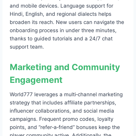
and mobile devices. Language support for
Hindi, English, and regional dialects helps
broaden its reach. New users can navigate the
onboarding process in under three minutes,
thanks to guided tutorials and a 24/7 chat
support team.
Marketing and Community
Engagement
World777 leverages a multi‑channel marketing
strategy that includes affiliate partnerships,
influencer collaborations, and social media
campaigns. Frequent promo codes, loyalty
points, and “refer‑a‑friend” bonuses keep the
player community active. Additionally, the