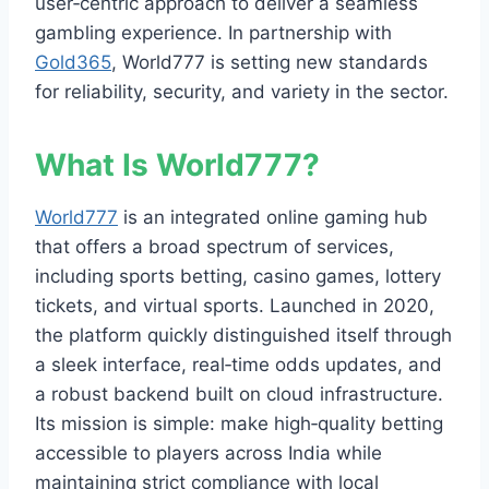
user‑centric approach to deliver a seamless
gambling experience. In partnership with
Gold365
, World777 is setting new standards
for reliability, security, and variety in the sector.
What Is World777?
World777
is an integrated online gaming hub
that offers a broad spectrum of services,
including sports betting, casino games, lottery
tickets, and virtual sports. Launched in 2020,
the platform quickly distinguished itself through
a sleek interface, real‑time odds updates, and
a robust backend built on cloud infrastructure.
Its mission is simple: make high‑quality betting
accessible to players across India while
maintaining strict compliance with local