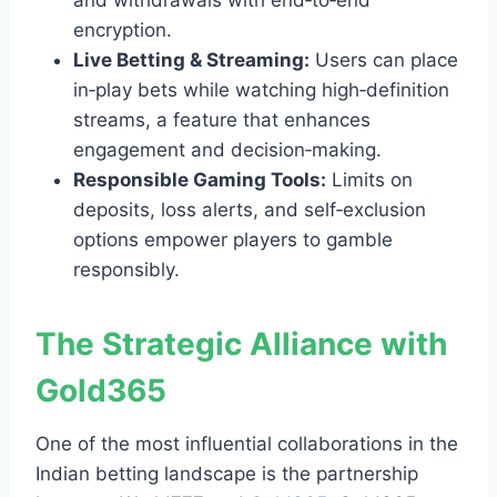
encryption.
Live Betting & Streaming:
Users can place
in‑play bets while watching high‑definition
streams, a feature that enhances
engagement and decision‑making.
Responsible Gaming Tools:
Limits on
deposits, loss alerts, and self‑exclusion
options empower players to gamble
responsibly.
The Strategic Alliance with
Gold365
One of the most influential collaborations in the
Indian betting landscape is the partnership