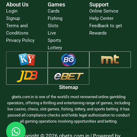
About Us
Games
Support
Login
Cards
Online Serivce
Signup
Fishing
Help Center
Terms and
Slots
Feedback to get
Conditions
Live
Rewards
Privacy Policy
Sports
Lottery
Sitemap
gbets.com.in is one of the world’s most renowned online gambling
operators, offering a thrilling and entertaining range of games, including
live casino, chess, slot games, fishing, lottery, and sports betting. It has
passed all compliance checks and holds legal authorization to conduct
all gaming operations involving opportunities and betting.
Copyright © 2026 gbets.com.in | Powered by