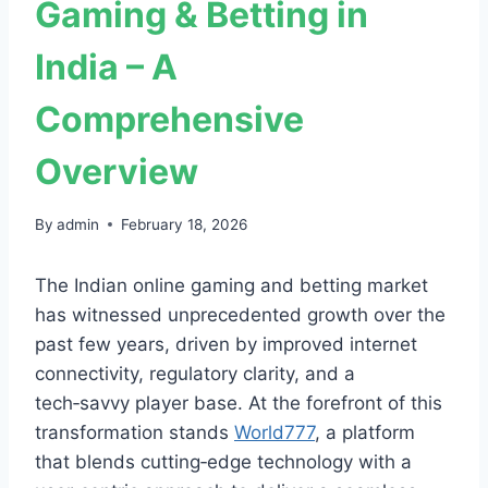
Gaming & Betting in
India – A
Comprehensive
Overview
By
admin
February 18, 2026
The Indian online gaming and betting market
has witnessed unprecedented growth over the
past few years, driven by improved internet
connectivity, regulatory clarity, and a
tech‑savvy player base. At the forefront of this
transformation stands
World777
, a platform
that blends cutting‑edge technology with a