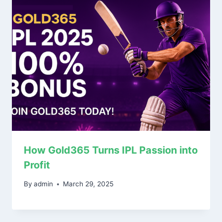
How Gold365 Turns IPL Passion into
Profit
By
admin
March 29, 2025