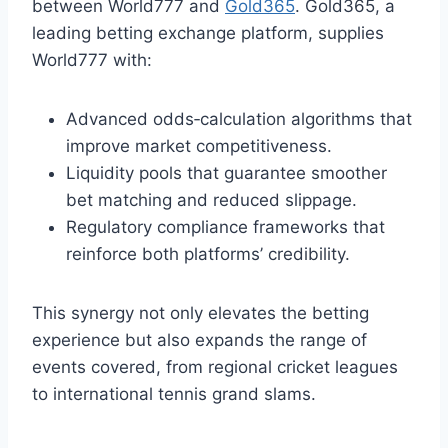
between World777 and
Gold365
. Gold365, a
leading betting exchange platform, supplies
World777 with:
Advanced odds‑calculation algorithms that
improve market competitiveness.
Liquidity pools that guarantee smoother
bet matching and reduced slippage.
Regulatory compliance frameworks that
reinforce both platforms’ credibility.
This synergy not only elevates the betting
experience but also expands the range of
events covered, from regional cricket leagues
to international tennis grand slams.