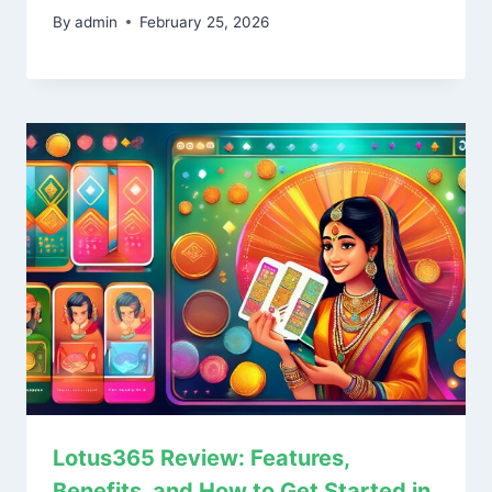
By
admin
February 25, 2026
Lotus365 Review: Features,
Benefits, and How to Get Started in