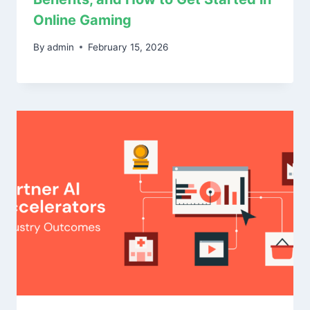
Online Gaming
By
admin
February 15, 2026