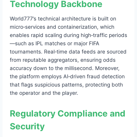
Technology Backbone
World777’s technical architecture is built on
micro‑services and containerization, which
enables rapid scaling during high‑traffic periods
—such as IPL matches or major FIFA
tournaments. Real‑time data feeds are sourced
from reputable aggregators, ensuring odds
accuracy down to the millisecond. Moreover,
the platform employs AI‑driven fraud detection
that flags suspicious patterns, protecting both
the operator and the player.
Regulatory Compliance and
Security