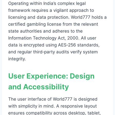
Operating within India’s complex legal
framework requires a vigilant approach to
licensing and data protection. World777 holds a
certified gambling license from the relevant
state authorities and adheres to the
Information Technology Act, 2000. All user
data is encrypted using AES‑256 standards,
and regular third‑party audits verify system
integrity.
User Experience: Design
and Accessibility
The user interface of World777 is designed
with simplicity in mind. A responsive layout
ensures compatibility across desktop, tablet,