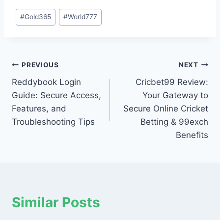
#
Gold365
#
World777
PREVIOUS
NEXT
Reddybook Login
Cricbet99 Review:
Guide: Secure Access,
Your Gateway to
Features, and
Secure Online Cricket
Troubleshooting Tips
Betting & 99exch
Benefits
Similar Posts