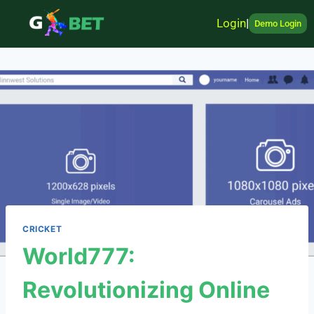
Login
|
Demo Login
CRICKET
World777:
Revolutionizing Online