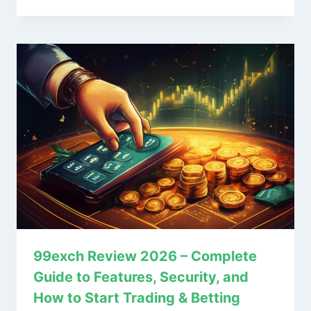
99exch Review 2026 – Complete
Guide to Features, Security, and
How to Start Trading & Betting