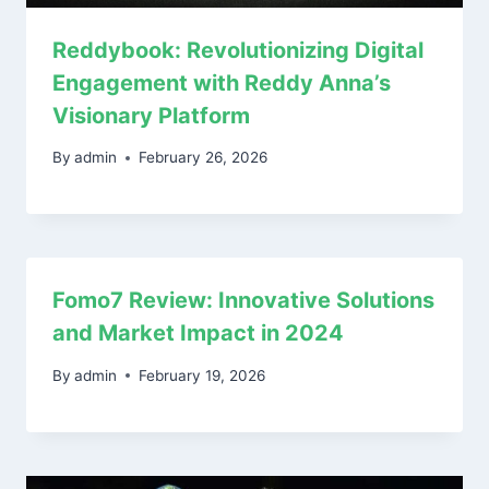
Reddybook: Revolutionizing Digital
Engagement with Reddy Anna’s
Visionary Platform
By
admin
February 26, 2026
Fomo7 Review: Innovative Solutions
and Market Impact in 2024
By
admin
February 19, 2026