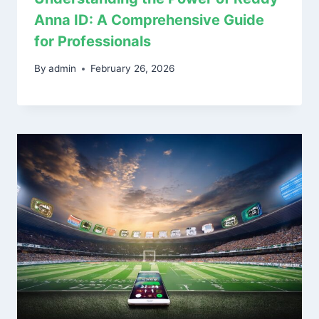
Anna ID: A Comprehensive Guide
for Professionals
By
admin
February 26, 2026