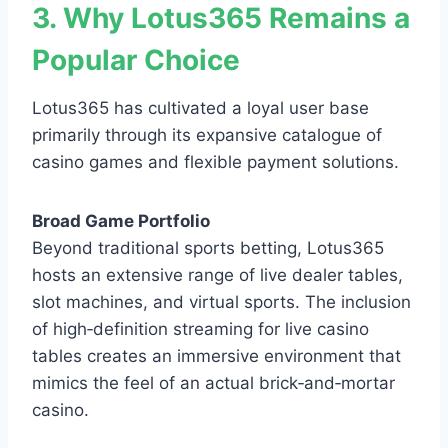
3. Why
Lotus365
Remains a
Popular Choice
Lotus365 has cultivated a loyal user base
primarily through its expansive catalogue of
casino games and flexible payment solutions.
Broad Game Portfolio
Beyond traditional sports betting, Lotus365
hosts an extensive range of live dealer tables,
slot machines, and virtual sports. The inclusion
of high‑definition streaming for live casino
tables creates an immersive environment that
mimics the feel of an actual brick‑and‑mortar
casino.