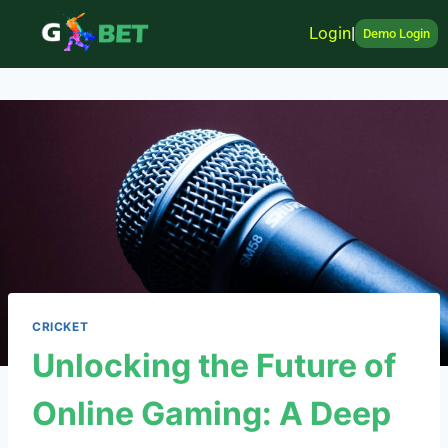
Login
|
Demo Login
CRICKET
Unlocking the Future of
Online Gaming: A Deep