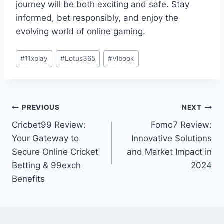
journey will be both exciting and safe. Stay
informed, bet responsibly, and enjoy the
evolving world of online gaming.
#
11xplay
#
Lotus365
#
Vlbook
PREVIOUS
NEXT
Cricbet99 Review:
Fomo7 Review:
Your Gateway to
Innovative Solutions
Secure Online Cricket
and Market Impact in
Betting & 99exch
2024
Benefits