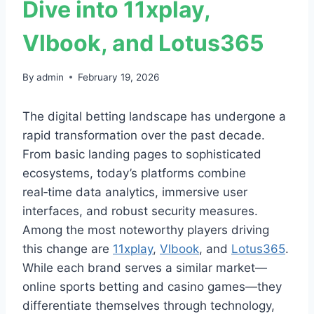
Dive into 11xplay,
Vlbook, and Lotus365
By
admin
February 19, 2026
The digital betting landscape has undergone a
rapid transformation over the past decade.
From basic landing pages to sophisticated
ecosystems, today’s platforms combine
real‑time data analytics, immersive user
interfaces, and robust security measures.
Among the most noteworthy players driving
this change are
11xplay
,
Vlbook
, and
Lotus365
.
While each brand serves a similar market—
online sports betting and casino games—they
differentiate themselves through technology,