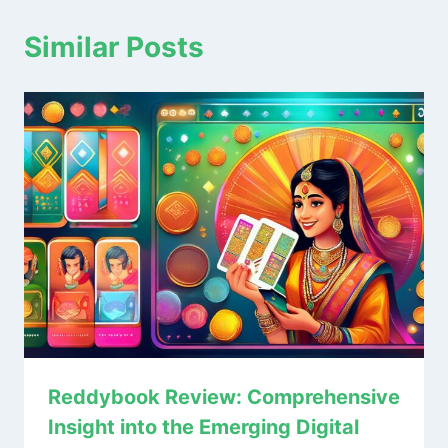
Similar Posts
Reddybook Review: Comprehensive
Insight into the Emerging Digital