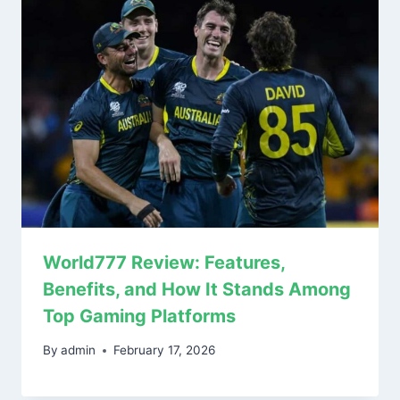
World777 Review: Features,
Benefits, and How It Stands Among
Top Gaming Platforms
By
admin
February 17, 2026