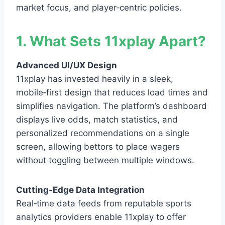
market focus, and player‑centric policies.
1. What Sets
11xplay
Apart?
Advanced UI/UX Design
11xplay has invested heavily in a sleek,
mobile‑first design that reduces load times and
simplifies navigation. The platform’s dashboard
displays live odds, match statistics, and
personalized recommendations on a single
screen, allowing bettors to place wagers
without toggling between multiple windows.
Cutting‑Edge Data Integration
Real‑time data feeds from reputable sports
analytics providers enable 11xplay to offer