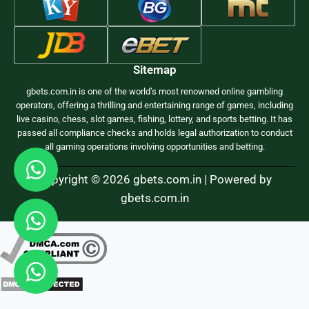
Sitemap
gbets.com.in is one of the world’s most renowned online gambling
operators, offering a thrilling and entertaining range of games, including
live casino, chess, slot games, fishing, lottery, and sports betting. It has
passed all compliance checks and holds legal authorization to conduct
all gaming operations involving opportunities and betting.
Copyright © 2026 gbets.com.in | Powered by
gbets.com.in