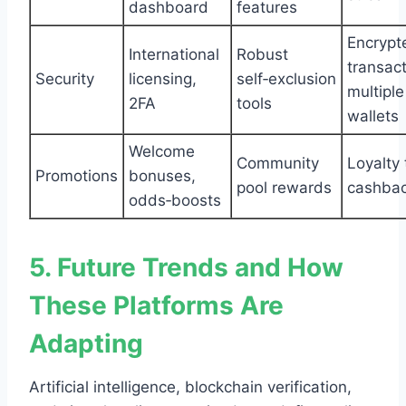
dashboard
features
Encrypt
International
Robust
transact
Security
licensing,
self‑exclusion
multiple
2FA
tools
wallets
Welcome
Community
Loyalty 
Promotions
bonuses,
pool rewards
cashba
odds‑boosts
5. Future Trends and How
These Platforms Are
Adapting
Artificial intelligence, blockchain verification,