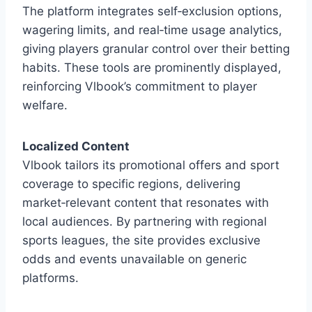
The platform integrates self‑exclusion options,
wagering limits, and real‑time usage analytics,
giving players granular control over their betting
habits. These tools are prominently displayed,
reinforcing Vlbook’s commitment to player
welfare.
Localized Content
Vlbook tailors its promotional offers and sport
coverage to specific regions, delivering
market‑relevant content that resonates with
local audiences. By partnering with regional
sports leagues, the site provides exclusive
odds and events unavailable on generic
platforms.