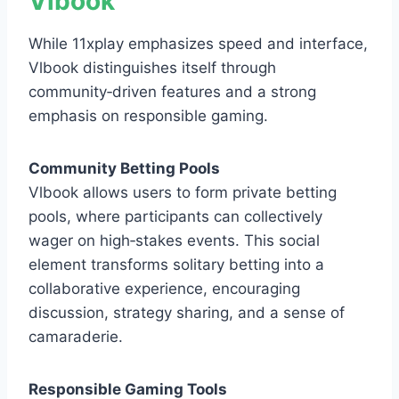
Vlbook
While 11xplay emphasizes speed and interface,
Vlbook distinguishes itself through
community‑driven features and a strong
emphasis on responsible gaming.
Community Betting Pools
Vlbook allows users to form private betting
pools, where participants can collectively
wager on high‑stakes events. This social
element transforms solitary betting into a
collaborative experience, encouraging
discussion, strategy sharing, and a sense of
camaraderie.
Responsible Gaming Tools