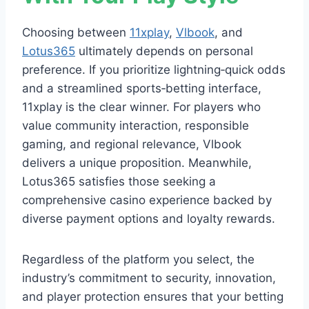
Choosing between
11xplay
,
Vlbook
, and
Lotus365
ultimately depends on personal
preference. If you prioritize lightning‑quick odds
and a streamlined sports‑betting interface,
11xplay is the clear winner. For players who
value community interaction, responsible
gaming, and regional relevance, Vlbook
delivers a unique proposition. Meanwhile,
Lotus365 satisfies those seeking a
comprehensive casino experience backed by
diverse payment options and loyalty rewards.
Regardless of the platform you select, the
industry’s commitment to security, innovation,
and player protection ensures that your betting