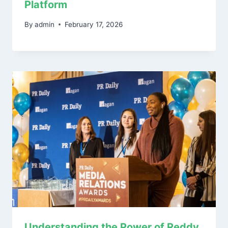
Platform
By
admin
February 17, 2026
Understanding the Power of Reddy