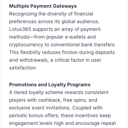
Multiple Payment Gateways
Recognizing the diversity of financial
preferences across its global audience,
Lotus365 supports an array of payment
methods—from popular e‑wallets and
cryptocurrency to conventional bank transfers.
This flexibility reduces friction during deposits
and withdrawals, a critical factor in user
satisfaction.
Promotions and Loyalty Programs
A tiered loyalty scheme rewards consistent
players with cashback, free spins, and
exclusive event invitations. Coupled with
periodic bonus offers, these incentives keep
engagement levels high and encourage repeat