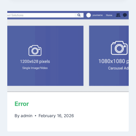
Error
By
admin
February 16, 2026