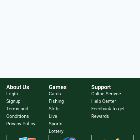
About Us
Games
Support
Login
Cards
Online Serivce
Signup
Fishing
Help Center
Terms and
Slots
Feedback to get
Conditions
Live
Rewards
Privacy Policy
Sports
Lottery