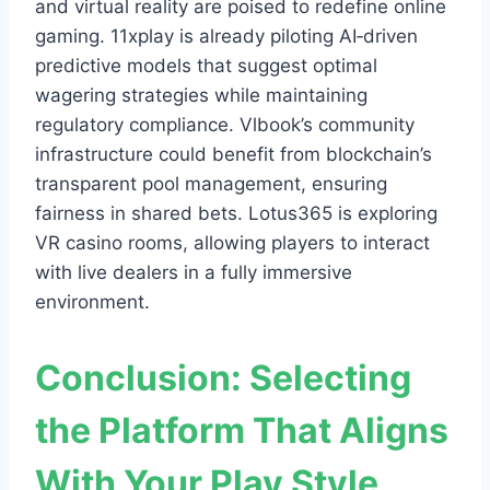
and virtual reality are poised to redefine online
gaming. 11xplay is already piloting AI‑driven
predictive models that suggest optimal
wagering strategies while maintaining
regulatory compliance. Vlbook’s community
infrastructure could benefit from blockchain’s
transparent pool management, ensuring
fairness in shared bets. Lotus365 is exploring
VR casino rooms, allowing players to interact
with live dealers in a fully immersive
environment.
Conclusion: Selecting
the Platform That Aligns
With Your Play Style