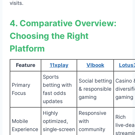
visits.
4. Comparative Overview:
Choosing the Right
Platform
Feature
11xplay
Vlbook
Lotus
Sports
Social betting
Casino 
Primary
betting with
& responsible
diversif
Focus
fast odds
gaming
gaming
updates
Highly
Responsive
Rich
Mobile
optimized,
with
live‑dea
Experience
single‑screen
community
streami