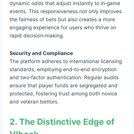
dynamic odds that adjust instantly to in‑game
events. This responsiveness not only improves
the fairness of bets but also creates a more
engaging experience for users who thrive on
rapid decision‑making.
Security and Compliance
The platform adheres to international licensing
standards, employing end‑to‑end encryption
and two‑factor authentication. Regular audits
ensure that player funds are segregated and
protected, fostering trust among both novice
and veteran bettors.
2. The Distinctive Edge of