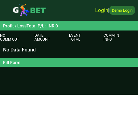
Login
|
Demo Login
Profit / Loss
Total P/L : INR 0
DATE
EVENT
COMM IN
NO
COMM OUT
AMOUNT
TOTAL
INFO
No Data Found
Fill Form