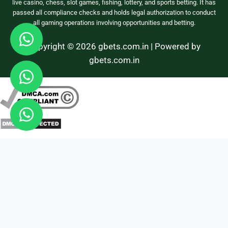
live casino, chess, slot games, fishing, lottery, and sports betting. It has
passed all compliance checks and holds legal authorization to conduct
all gaming operations involving opportunities and betting.
Copyright © 2026 gbets.com.in | Powered by
gbets.com.in
Fairbet777
|
Iceexch
|
IPL Satta Id
|
T10Exchange
|
IPL Satta
|
IPL Betting Id
|
Cricketbet999
|
IPL Betting
Id
|
Cricketgully
|
Kohinoor999
|
Flash Exchange
|
Sky11
|
45Sports
|
Online Cricket Id
|
Stake Bonus
|
ARS Group
|
Dubai Exchange 247
|
Khiladi App
|