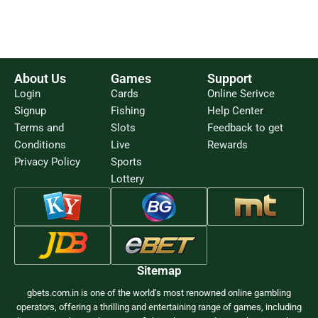
About Us
Games
Support
Login
Cards
Online Serivce
Signup
Fishing
Help Center
Terms and
Slots
Feedback to get
Conditions
Live
Rewards
Privacy Policy
Sports
Lottery
Sitemap
gbets.com.in is one of the world’s most renowned online gambling
operators, offering a thrilling and entertaining range of games, including