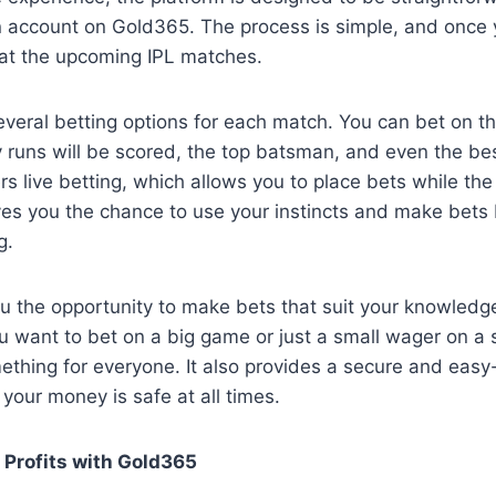
n account on Gold365. The process is simple, and once 
 at the upcoming IPL matches.
veral betting options for each match. You can bet on th
runs will be scored, the top batsman, and even the be
rs live betting, which allows you to place bets while the
ives you the chance to use your instincts and make bet
g.
u the opportunity to make bets that suit your knowledg
u want to bet on a big game or just a small wager on a s
thing for everyone. It also provides a secure and eas
your money is safe at all times.
 Profits with Gold365