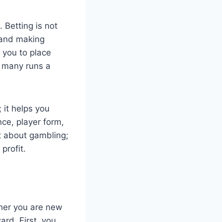
 Betting is not
, and making
 you to place
w many runs a
 it helps you
ce, player form,
ot about gambling;
profit.
ther you are new
ard. First, you