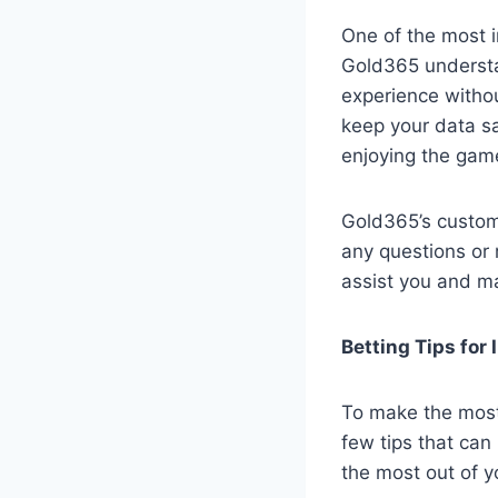
One of the most i
Gold365 understan
experience witho
keep your data s
enjoying the gam
Gold365’s custom
any questions or 
assist you and m
Betting Tips for
To make the most 
few tips that can
the most out of y