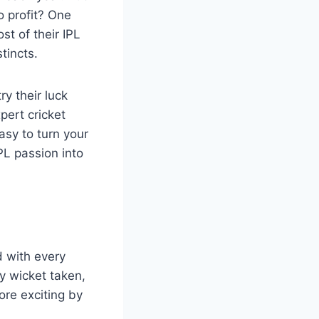
o profit? One
st of their IPL
tincts.
y their luck
pert cricket
asy to turn your
PL passion into
d with every
ry wicket taken,
ore exciting by