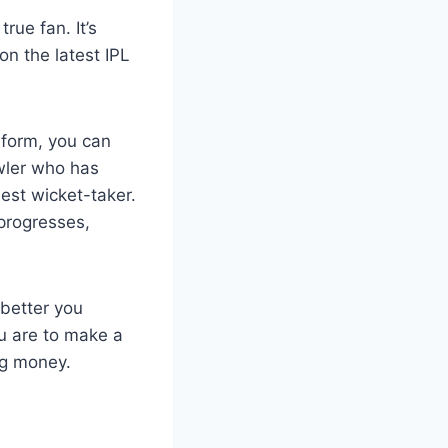
rue fan. It’s
n the latest IPL
 form, you can
owler who has
est wicket-taker.
 progresses,
 better you
u are to make a
ing money.