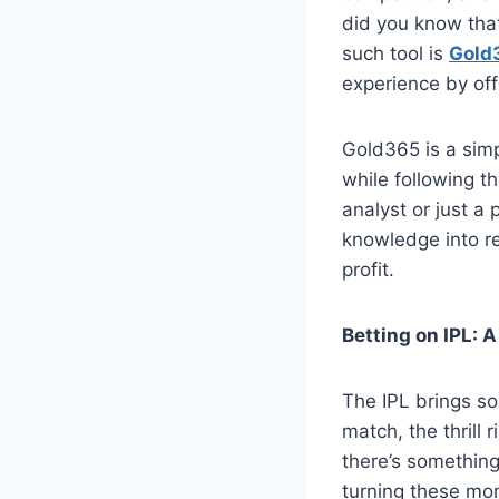
did you know that
such tool is
Gold
experience by off
Gold365 is a simp
while following t
analyst or just a
knowledge into r
profit.
Betting on IPL: 
The IPL brings so
match, the thrill
there’s something
turning these mom