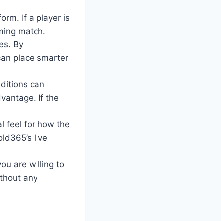
orm. If a player is
oming match.
es. By
can place smarter
ditions can
dvantage. If the
l feel for how the
ld365’s live
ou are willing to
ithout any