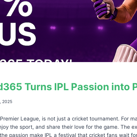
365 Turns IPL Passion into P
, 2025
 Premier League, is not just a cricket tournament. For man
joy the sport, and share their love for the game. The e
the passion make IPL a festival that cricket fans wait fo