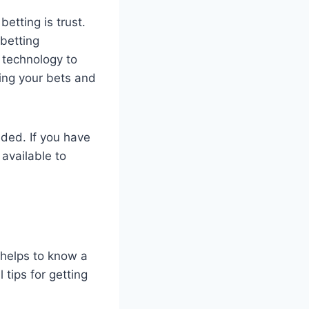
etting is trust.
betting
 technology to
ing your bets and
ded. If you have
 available to
 helps to know a
tips for getting