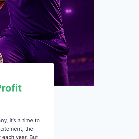
rofit
y, it’s a time to
xcitement, the
r each year. But