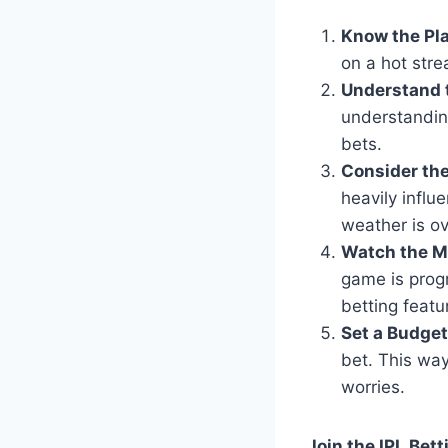
Know the Pl
on a hot stre
Understand 
understanding
bets.
Consider th
heavily influ
weather is ov
Watch the M
game is progr
betting featu
Set a Budget
bet. This wa
worries.
Join the IPL Bet