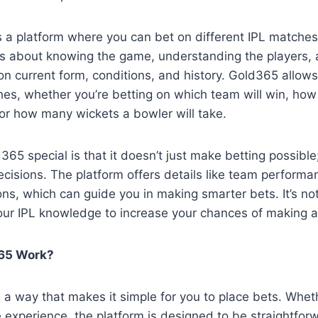
a platform where you can bet on different IPL matches.
It’s about knowing the game, understanding the players
n current form, conditions, and history. Gold365 allows
hes, whether you’re betting on which team will win, ho
, or how many wickets a bowler will take.
5 special is that it doesn’t just make betting possible;
isions. The platform offers details like team performan
ons, which can guide you in making smarter bets. It’s n
your IPL knowledge to increase your chances of making a 
65 Work?
 a way that makes it simple for you to place bets. Whe
e experience, the platform is designed to be straightforw