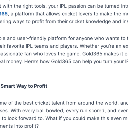
 with the right tools, your IPL passion can be turned int
365
, a platform that allows cricket lovers to make the mo
ering ways to profit from their cricket knowledge and ins
le and user-friendly platform for anyone who wants to tr
heir favorite IPL teams and players. Whether you’re an ex
 passionate fan who loves the game, Gold365 makes it e
eal money. Here’s how Gold365 can help you turn your I
A Smart Way to Profit
me of the best cricket talent from around the world, an
 rises. With every ball bowled, every run scored, and eve
 to look forward to. What if you could make this even m
ents into profit?