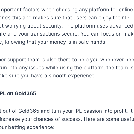
mportant factors when choosing any platform for online b
ds this and makes sure that users can enjoy their IPL 
ut worrying about security. The platform uses advanced
afe and your transactions secure. You can focus on mak
e, knowing that your money is in safe hands.
er support team is also there to help you whenever nee
run into any issues while using the platform, the team is
ake sure you have a smooth experience.
 IPL on Gold365
out of Gold365 and turn your IPL passion into profit, it
 increase your chances of success. Here are some useful 
our betting experience: