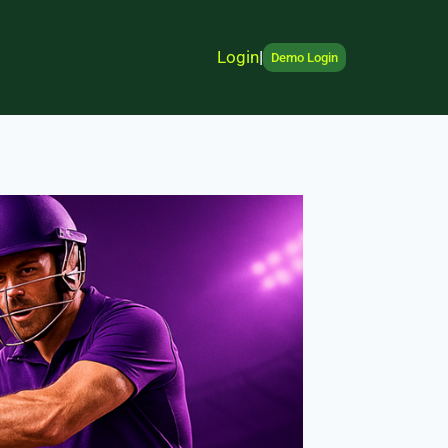
Login
|
Demo Login