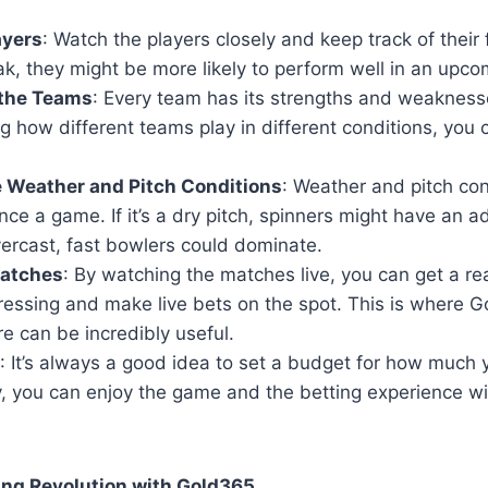
ayers
: Watch the players closely and keep track of their f
ak, they might be more likely to perform well in an upc
the Teams
: Every team has its strengths and weakness
 how different teams play in different conditions, you 
e Weather and Pitch Conditions
: Weather and pitch con
ence a game. If it’s a dry pitch, spinners might have an a
ercast, fast bowlers could dominate.
atches
: By watching the matches live, you can get a rea
essing and make live bets on the spot. This is where Go
re can be incredibly useful.
: It’s always a good idea to set a budget for how much y
y, you can enjoy the game and the betting experience w
ting Revolution with Gold365