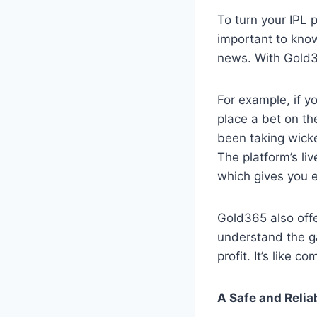
To turn your IPL p
important to know
news. With Gold3
For example, if y
place a bet on th
been taking wicke
The platform’s li
which gives you e
Gold365 also off
understand the ga
profit. It’s like 
A Safe and Relia