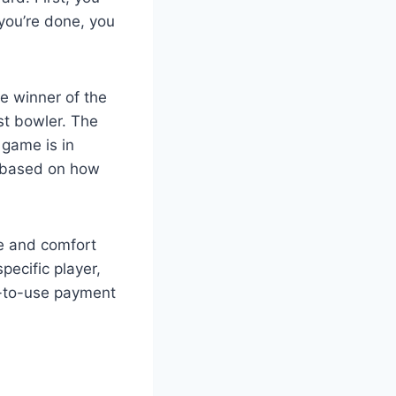
you’re done, you
e winner of the
st bowler. The
 game is in
s based on how
e and comfort
pecific player,
y-to-use payment