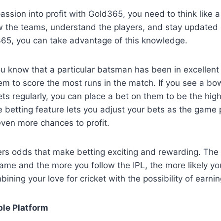
assion into profit with Gold365, you need to think like a t
 the teams, understand the players, and stay updated o
65, you can take advantage of this knowledge.
ou know that a particular batsman has been in excellent
em to score the most runs in the match. If you see a b
ts regularly, you can place a bet on them to be the high
ve betting feature lets you adjust your bets as the game
ven more chances to profit.
ers odds that make betting exciting and rewarding. The
me and the more you follow the IPL, the more likely yo
combining your love for cricket with the possibility of earn
ble Platform