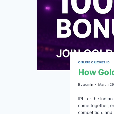
ONLINE CRICKET ID
How Gold
By
admin
March 29
IPL, or the Indian
come together, en
competition, and 