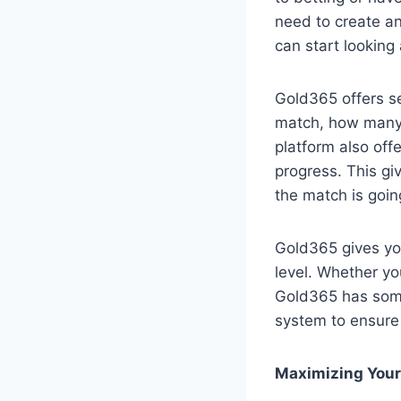
need to create a
can start looking
Gold365 offers se
match, how many 
platform also offe
progress. This g
the match is goin
Gold365 gives yo
level. Whether yo
Gold365 has some
system to ensure 
Maximizing Your