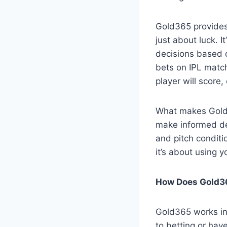
Gold365 provides 
just about luck. 
decisions based o
bets on IPL matc
player will score
What makes Gold36
make informed dec
and pitch conditi
it’s about using 
How Does Gold3
Gold365 works in
to betting or hav