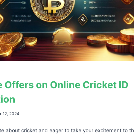
 Offers on Online Cricket ID
tion
 12, 2024
e about cricket and eager to take your excitement to th