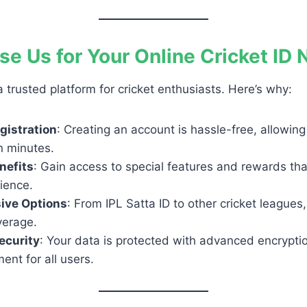
e Us for Your Online Cricket ID
 trusted platform for cricket enthusiasts. Here’s why:
gistration
: Creating an account is hassle-free, allowing
n minutes.
nefits
: Gain access to special features and rewards tha
ience.
ive Options
: From IPL Satta ID to other cricket leagues
verage.
ecurity
: Your data is protected with advanced encrypti
ent for all users.