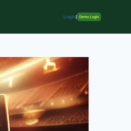
Login
|
Demo Login