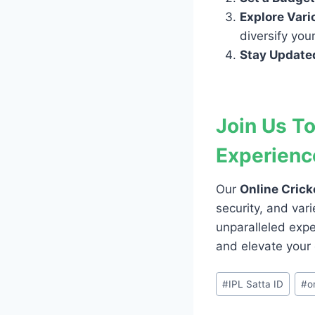
Explore Var
diversify you
Stay Update
Join Us To
Experienc
Our
Online Crick
security, and vari
unparalleled expe
and elevate your 
#
IPL Satta ID
#
o