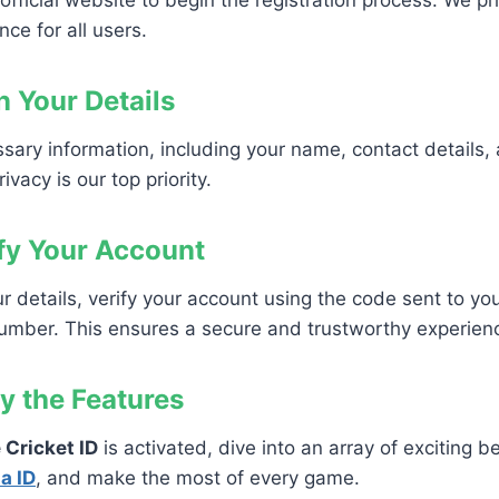
ce for all users.
in Your Details
sary information, including your name, contact details,
vacy is our top priority.
ify Your Account
ur details, verify your account using the code sent to yo
number. This ensures a secure and trustworthy experien
oy the Features
 Cricket ID
is activated, dive into an array of exciting be
a ID
, and make the most of every game.