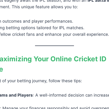
ts eagerly await the IPL season, and with an
IPL Satta I
ement. This unique feature allows you to:
h outcomes and player performances.
ing betting options tailored for IPL matches.
ellow cricket fans and enhance your overall experience
aximizing Your Online Cricket ID
e
of your betting journey, follow these tips:
ams and Players
: A well-informed decision can increas
: Manage your finances responsibly and avoid overspen