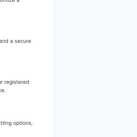
 and a secure
ur registered
ce.
tting options,