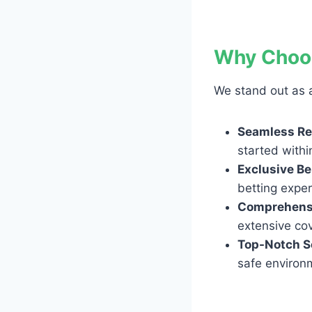
Why Choos
We stand out as a
Seamless Re
started withi
Exclusive Be
betting exper
Comprehens
extensive co
Top-Notch S
safe environm