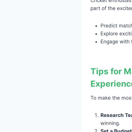
Cricket enthusias
part of the excit
Predict matc
Explore excit
Engage with f
Tips for M
Experienc
To make the most 
Research Te
winning.
Set a Budget