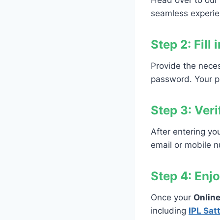
seamless experien
Step 2: Fill 
Provide the neces
password. Your pri
Step 3: Ver
After entering yo
email or mobile 
Step 4: Enj
Once your
Online
including
IPL Satt