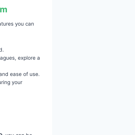
rm
eatures you can
d.
eagues, explore a
 and ease of use.
uring your