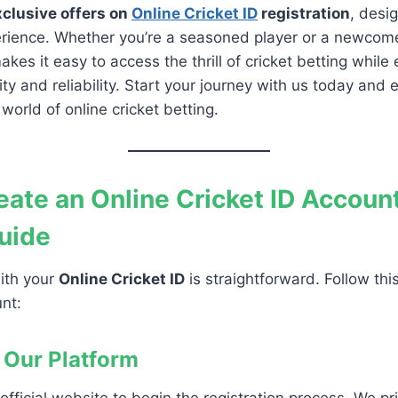
xclusive offers on
Online Cricket ID
registration
, desi
rience. Whether you’re a seasoned player or a newcome
kes it easy to access the thrill of cricket betting while 
y and reliability. Start your journey with us today and 
world of online cricket betting.
ate an Online Cricket ID Account
uide
ith your
Online Cricket ID
is straightforward. Follow thi
nt:
t Our Platform
fficial website to begin the registration process. We pri