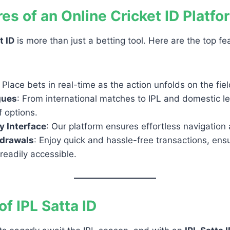
es of an Online Cricket ID Platfo
t ID
is more than just a betting tool. Here are the top f
: Place bets in real-time as the action unfolds on the fiel
gues
: From international matches to IPL and domestic l
 options.
y Interface
: Our platform ensures effortless navigation
hdrawals
: Enjoy quick and hassle-free transactions, ens
readily accessible.
of IPL Satta ID