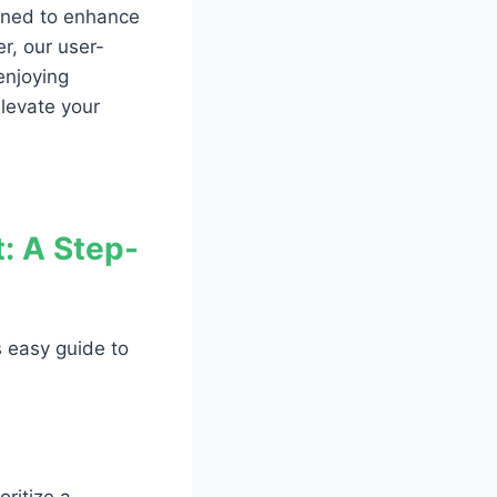
gned to enhance
r, our user-
enjoying
elevate your
: A Step-
s easy guide to
oritize a