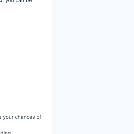
D
, you can be
.
e your chances of
ding.