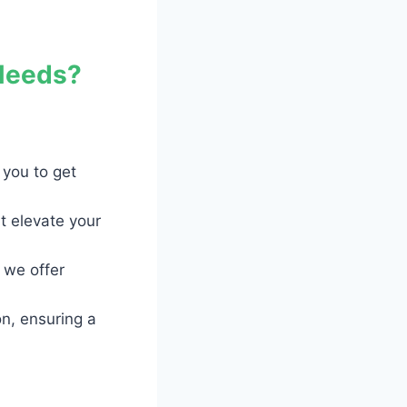
 Needs?
 you to get
t elevate your
, we offer
on, ensuring a