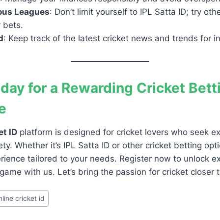
ious Leagues
: Don’t limit yourself to IPL Satta ID; try ot
r bets.
d
: Keep track of the latest cricket news and trends for i
day for a Rewarding Cricket Bett
e
et ID
platform is designed for cricket lovers who seek e
ety. Whether it’s IPL Satta ID or other cricket betting opt
rience tailored to your needs. Register now to unlock ex
game with us. Let’s bring the passion for cricket closer 
nline cricket id