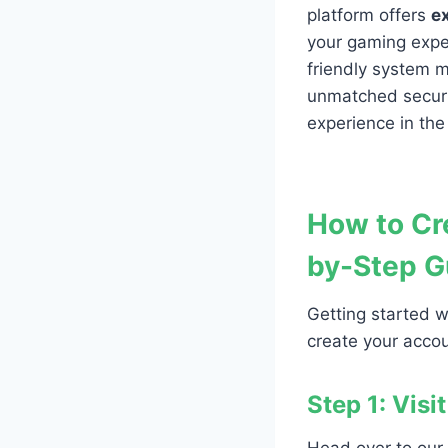
platform offers
e
your gaming expe
friendly system ma
unmatched securit
experience in the 
How to Cre
by-Step G
Getting started w
create your accou
Step 1: Visi
Head over to our o