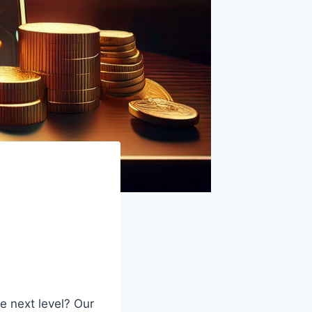
e next level? Our