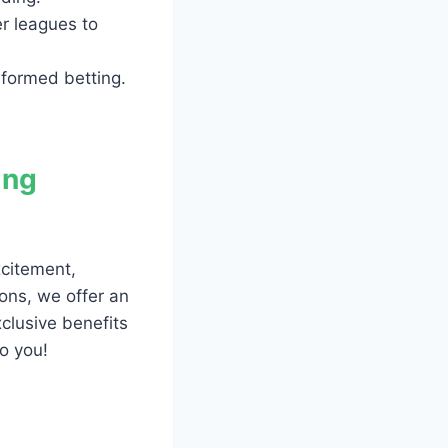
her leagues to
nformed betting.
ing
xcitement,
ions, we offer an
clusive benefits
to you!