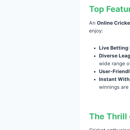
Top Featur
An
Online Cricke
enjoy:
Live Betting
Diverse Lea
wide range of
User-Friendl
Instant Wit
winnings are 
The Thrill 