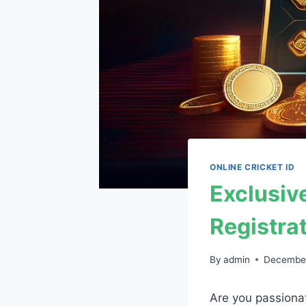
ONLINE CRICKET ID
Exclusive
Registra
By
admin
December
Are you passionat